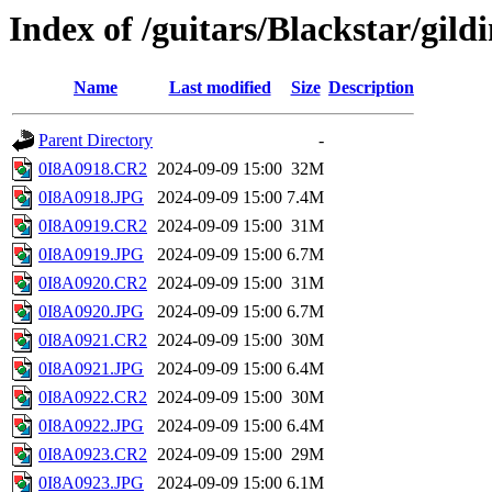
Index of /guitars/Blackstar/gild
Name
Last modified
Size
Description
Parent Directory
-
0I8A0918.CR2
2024-09-09 15:00
32M
0I8A0918.JPG
2024-09-09 15:00
7.4M
0I8A0919.CR2
2024-09-09 15:00
31M
0I8A0919.JPG
2024-09-09 15:00
6.7M
0I8A0920.CR2
2024-09-09 15:00
31M
0I8A0920.JPG
2024-09-09 15:00
6.7M
0I8A0921.CR2
2024-09-09 15:00
30M
0I8A0921.JPG
2024-09-09 15:00
6.4M
0I8A0922.CR2
2024-09-09 15:00
30M
0I8A0922.JPG
2024-09-09 15:00
6.4M
0I8A0923.CR2
2024-09-09 15:00
29M
0I8A0923.JPG
2024-09-09 15:00
6.1M