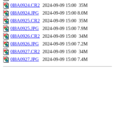
0I8A0924.CR2
2024-09-09 15:00
35M
0I8A0924.JPG
2024-09-09 15:00
8.0M
0I8A0925.CR2
2024-09-09 15:00
35M
0I8A0925.JPG
2024-09-09 15:00
7.9M
0I8A0926.CR2
2024-09-09 15:00
34M
0I8A0926.JPG
2024-09-09 15:00
7.2M
0I8A0927.CR2
2024-09-09 15:00
34M
0I8A0927.JPG
2024-09-09 15:00
7.4M