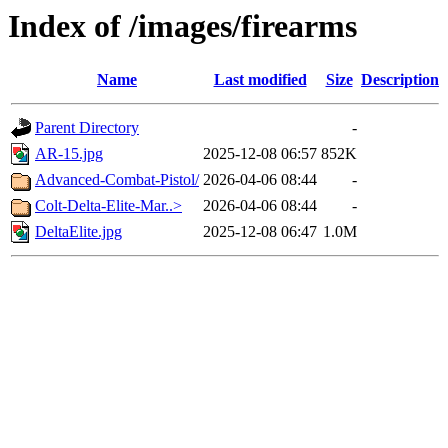
Index of /images/firearms
Name
Last modified
Size
Description
Parent Directory
-
AR-15.jpg
2025-12-08 06:57
852K
Advanced-Combat-Pistol/
2026-04-06 08:44
-
Colt-Delta-Elite-Mar..>
2026-04-06 08:44
-
DeltaElite.jpg
2025-12-08 06:47
1.0M