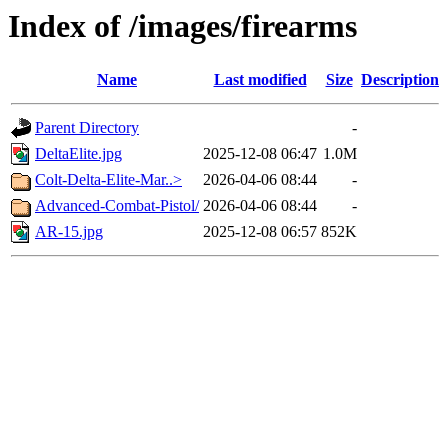
Index of /images/firearms
Name
Last modified
Size
Description
Parent Directory
-
DeltaElite.jpg
2025-12-08 06:47
1.0M
Colt-Delta-Elite-Mar..>
2026-04-06 08:44
-
Advanced-Combat-Pistol/
2026-04-06 08:44
-
AR-15.jpg
2025-12-08 06:57
852K