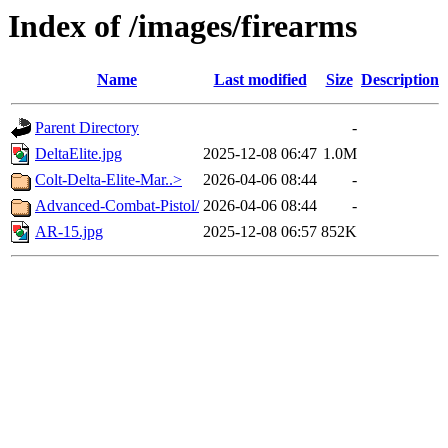
Index of /images/firearms
Name
Last modified
Size
Description
Parent Directory
-
DeltaElite.jpg
2025-12-08 06:47
1.0M
Colt-Delta-Elite-Mar..>
2026-04-06 08:44
-
Advanced-Combat-Pistol/
2026-04-06 08:44
-
AR-15.jpg
2025-12-08 06:57
852K