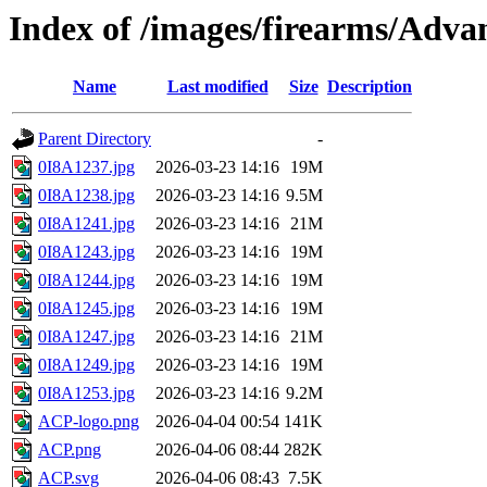
Index of /images/firearms/Adv
Name
Last modified
Size
Description
Parent Directory
-
0I8A1237.jpg
2026-03-23 14:16
19M
0I8A1238.jpg
2026-03-23 14:16
9.5M
0I8A1241.jpg
2026-03-23 14:16
21M
0I8A1243.jpg
2026-03-23 14:16
19M
0I8A1244.jpg
2026-03-23 14:16
19M
0I8A1245.jpg
2026-03-23 14:16
19M
0I8A1247.jpg
2026-03-23 14:16
21M
0I8A1249.jpg
2026-03-23 14:16
19M
0I8A1253.jpg
2026-03-23 14:16
9.2M
ACP-logo.png
2026-04-04 00:54
141K
ACP.png
2026-04-06 08:44
282K
ACP.svg
2026-04-06 08:43
7.5K