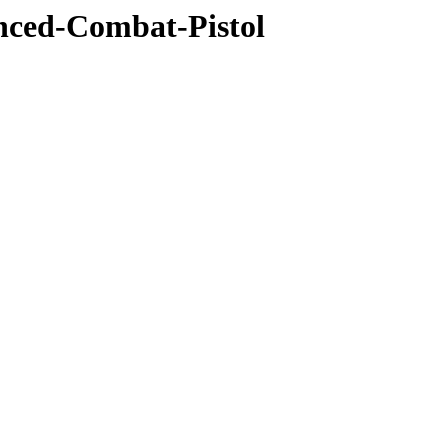
anced-Combat-Pistol