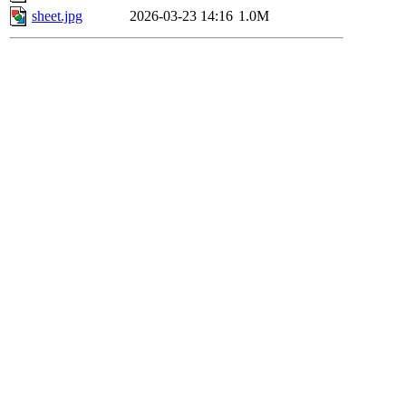
sheet.jpg
2026-03-23 14:16
1.0M